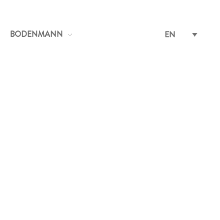
BODENMANN
EN