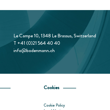
Le Campe 10, 1348 Le Brassus, Switzerland
T
+41 (0)21 564 40 40
info@bodenmann.ch
Cookies
Cookie Policy