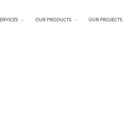
ERVICES
OUR PRODUCTS
OUR PROJECTS