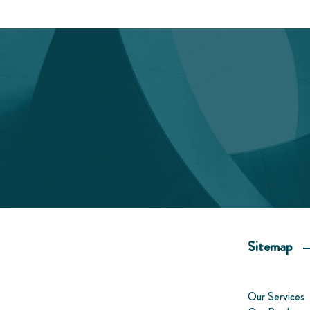
Sitemap
Our Services