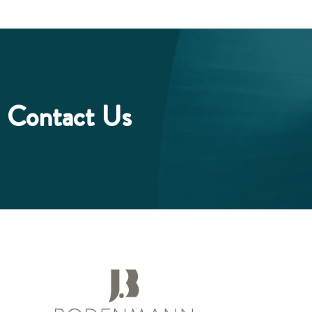
Contact Us