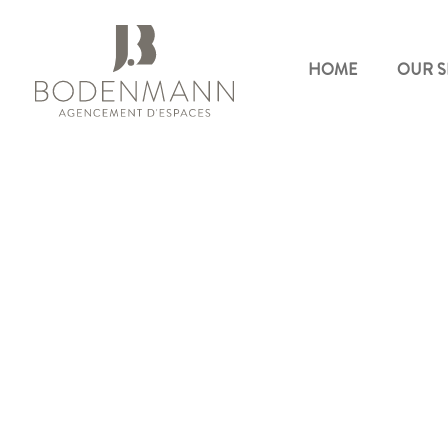
HOME
OUR S
Bodenmann